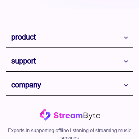
product
support
company
Experts in supporting offline listening of streaming music
services