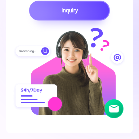
inquiry