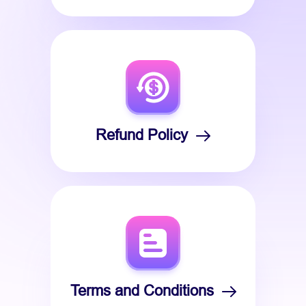
Refund Policy
Terms and Conditions