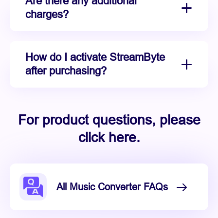
Are there any additional
charges?
How do I activate StreamByte
after purchasing?
For product questions, please
click here.
All Music Converter FAQs