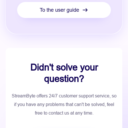
To the user guide
Didn't solve your
question?
StreamByte offers 24/7 customer support service, so
if you have any problems that can't be solved, feel
free to contact us at any time.