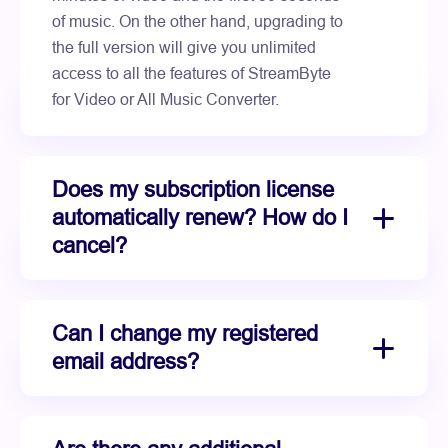
of music. On the other hand, upgrading to
the full version will give you unlimited
access to all the features of StreamByte
for Video or All Music Converter.
Does my subscription license
automatically renew? How do I
cancel?
Can I change my registered
email address?