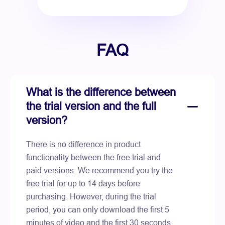
FAQ
What is the difference between
the trial version and the full
version?
There is no difference in product
functionality between the free trial and
paid versions. We recommend you try the
free trial for up to 14 days before
purchasing. However, during the trial
period, you can only download the first 5
minutes of video and the first 30 seconds