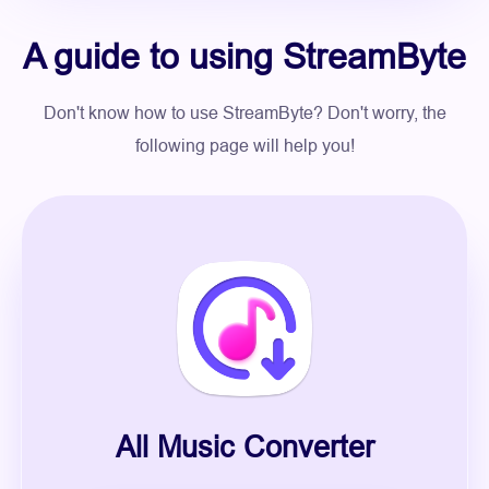
A guide to using StreamByte
Don't know how to use StreamByte? Don't worry, the
following page will help you!
All Music Converter