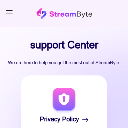
support Center
We are here to help you get the most out of StreamByte.
Privacy Policy